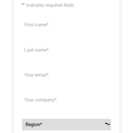
"
*
" indicates required fields
Your
name
*
Your
name
*
Your
email
*
Your
company
*
Region
*