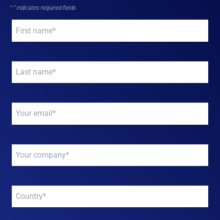
"
*
" indicates required fields
Your
name
*
Your
name
*
Your
email
*
Your
company
*
Your
company
*