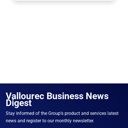
Vallourec Business News
Digest
Stay informed of the Group’s product and services latest
news and register to our monthly newsletter.