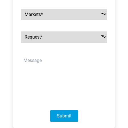
Markets
*
Request
*
message