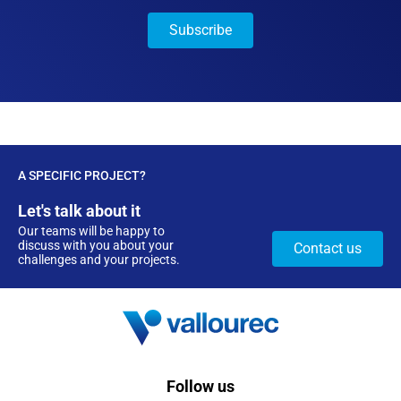
A SPECIFIC PROJECT?
Let's talk about it
Our teams will be happy to
discuss with you about your
Contact us
challenges and your projects.
Follow us