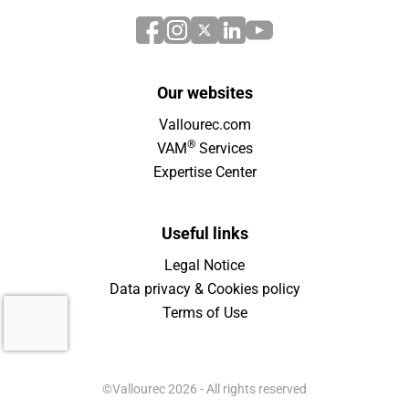
Our websites
Vallourec.com
®
VAM
Services
Expertise Center
Useful links
Legal Notice
Data privacy & Cookies policy
Terms of Use
©Vallourec 2026 - All rights reserved