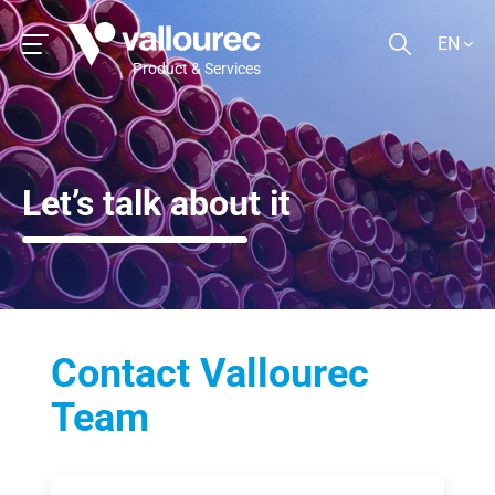
EN
Product & Services
Let’s talk about it
Contact Vallourec
Team