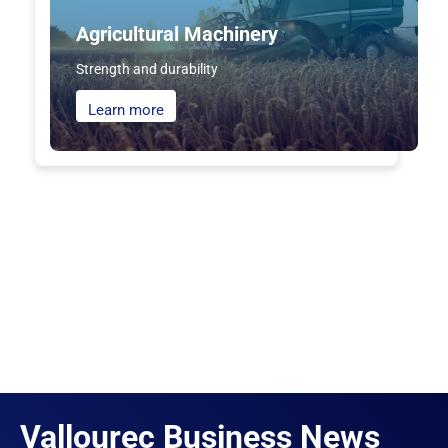
Agricultural Machinery
Strength and durability
Learn more
Vallourec Business News