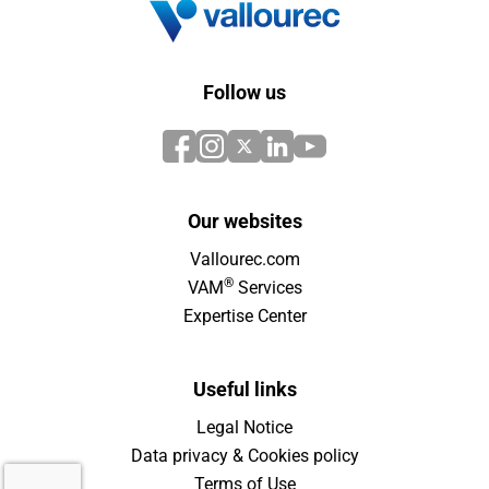
Follow us
Our websites
Vallourec.com
®
VAM
Services
Expertise Center
Useful links
Legal Notice
Data privacy & Cookies policy
Terms of Use