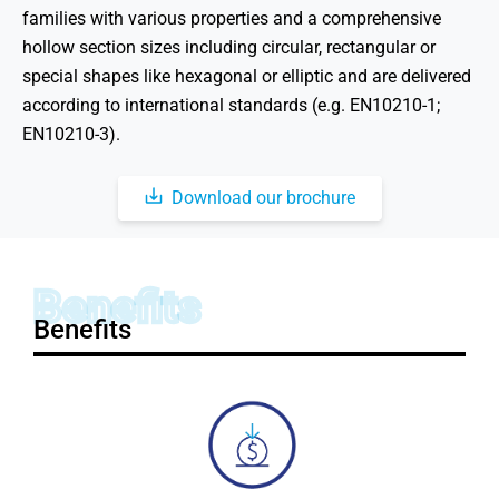
families with various properties and a comprehensive
hollow section sizes including circular, rectangular or
special shapes like hexagonal or elliptic and are delivered
according to international standards (e.g. EN10210-1;
EN10210-3).
Download our brochure
Benefits
Benefits