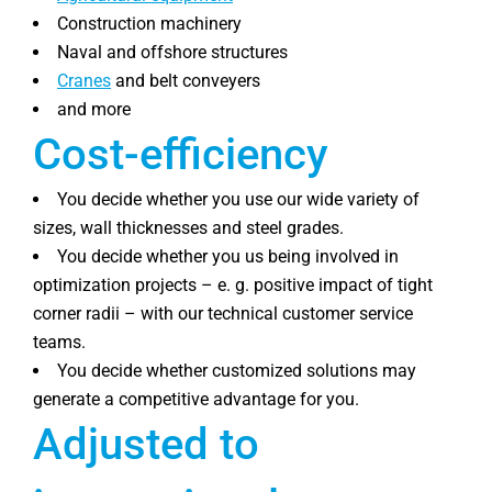
Construction machinery
Naval and offshore structures
Cranes
and belt conveyers
and more
Cost-efficiency
You decide whether you use our wide variety of
sizes, wall thicknesses and steel grades.
You decide whether you us being involved in
optimization projects – e. g. positive impact of tight
corner radii – with our technical customer service
teams.
You decide whether customized solutions may
generate a competitive advantage for you.
Adjusted to