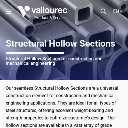
EN
Product & Services
Structural Hollow Sections
Structural Hollow Sections for construction and
mechanical engineering
Our seamless Structural Hollow Sections are a universal
construction element for construction and mechanical
engineering applications. They are ideal for all types of
steel structures, offering excellent weight-bearing and
strength properties to optimize customer’s design. The
hollow sections are available in a vast array of grade