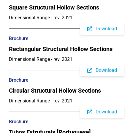
Square Structural Hollow Sections
Dimensional Range - rev. 2021
Download
Brochure
Rectangular Structural Hollow Sections
Dimensional Range - rev. 2021
Download
Brochure
Circular Structural Hollow Sections
Dimensional Range - rev. 2021
Download
Brochure
Tubos Estruturais [Portuguese]