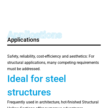
Applications
Applications
Safety, reliability, cost-efficiency and aesthetics: For
structural applications, many competing requirements
must be addressed.
Ideal for steel
structures
Frequently used in architecture, hot-finished Structural