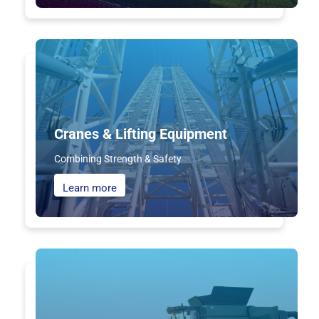
Cranes & Lifting Equipment
Combining Strength & Safety
Learn more