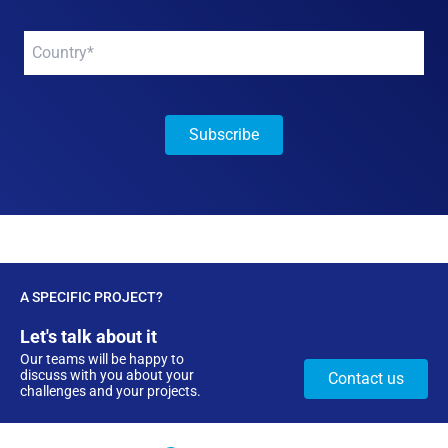
Your
company
*
A SPECIFIC PROJECT?
Let's talk about it
Our teams will be happy to
discuss with you about your
Contact us
challenges and your projects.