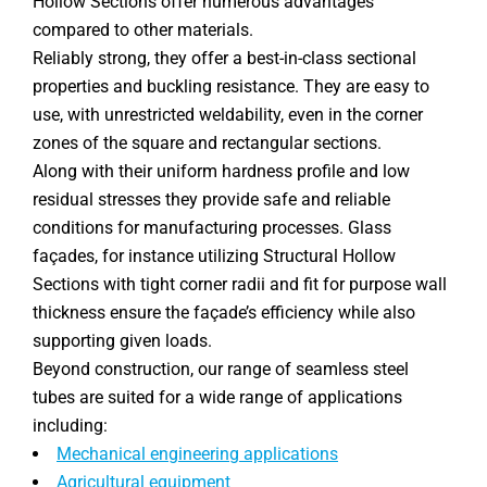
Hollow Sections offer numerous advantages
compared to other materials.
Reliably strong, they offer a best-in-class sectional
properties and buckling resistance. They are easy to
use, with unrestricted weldability, even in the corner
zones of the square and rectangular sections.
Along with their uniform hardness profile and low
residual stresses they provide safe and reliable
conditions for manufacturing processes. Glass
façades, for instance utilizing Structural Hollow
Sections with tight corner radii and fit for purpose wall
thickness ensure the façade’s efficiency while also
supporting given loads.
Beyond construction, our range of seamless steel
tubes are suited for a wide range of applications
including:
Mechanical engineering applications
Agricultural equipment