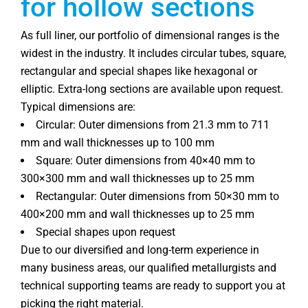
for hollow sections
As full liner, our portfolio of dimensional ranges is the
widest in the industry. It includes circular tubes, square,
rectangular and special shapes like hexagonal or
elliptic. Extra-long sections are available upon request.
Typical dimensions are:
Circular: Outer dimensions from 21.3 mm to 711
mm and wall thicknesses up to 100 mm
Square: Outer dimensions from 40×40 mm to
300×300 mm and wall thicknesses up to 25 mm
Rectangular: Outer dimensions from 50×30 mm to
400×200 mm and wall thicknesses up to 25 mm
Special shapes upon request
Due to our diversified and long-term experience in
many business areas, our qualified metallurgists and
technical supporting teams are ready to support you at
picking the right material.