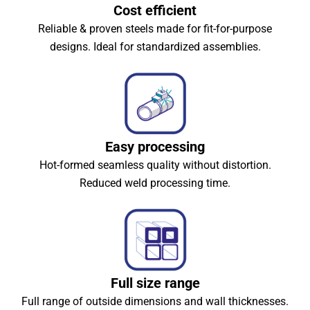
Cost efficient
Reliable & proven steels made for fit-for-purpose
designs. Ideal for standardized assemblies.
Easy processing
Hot-formed seamless quality without distortion.
Reduced weld processing time.
Full size range
Full range of outside dimensions and wall thicknesses.