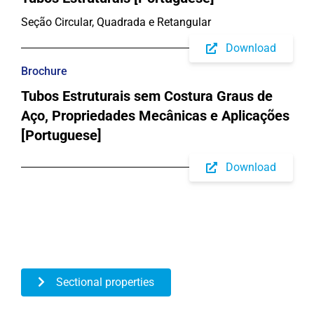
Seção Circular, Quadrada e Retangular
Download
Brochure
Tubos Estruturais sem Costura Graus de
Aço, Propriedades Mecânicas e Aplicações
[Portuguese]
Download
Sectional properties