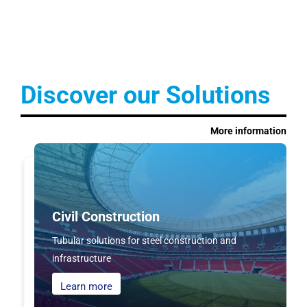
Discover our Solutions
More information
Civil Construction
Tubular solutions for steel construction and
infrastructure
Learn more