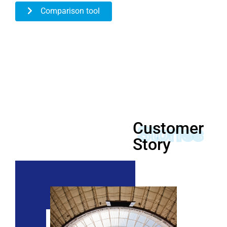
Comparison tool
Customer
Stories
Story