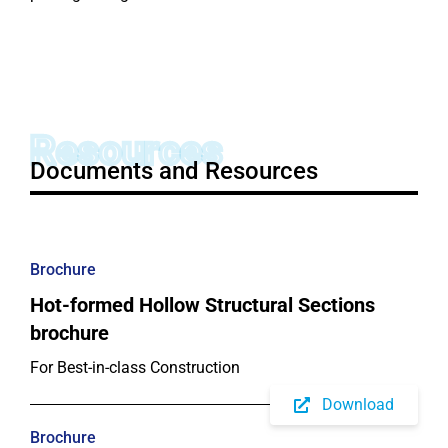
Resources
Documents and Resources
Brochure
Hot-formed Hollow Structural Sections
brochure
For Best-in-class Construction
Download
Brochure