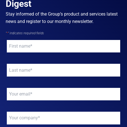
Digest
Stay informed of the Group’s product and services latest
news and register to our monthly newsletter.
"
*
" indicates required fields
Your
name
*
Your
name
*
Your
email
*
Your
company
*