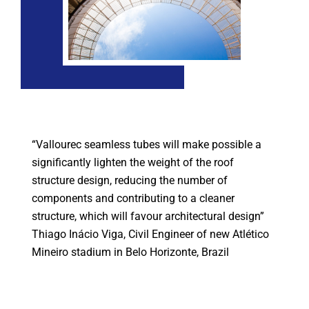
“Vallourec seamless tubes will make possible a
significantly lighten the weight of the roof
structure design, reducing the number of
components and contributing to a cleaner
structure, which will favour architectural design”
Thiago Inácio Viga, Civil Engineer of new Atlético
Mineiro stadium in Belo Horizonte, Brazil