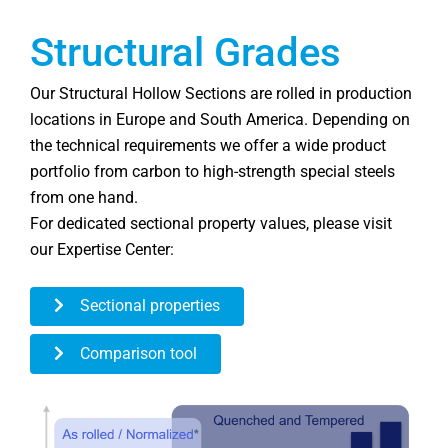
Structural Grades
Our Structural Hollow Sections are rolled in production
locations in Europe and South America. Depending on
the technical requirements we offer a wide product
portfolio from carbon to high-strength special steels
from one hand.
For dedicated sectional property values, please visit
our Expertise Center:
Sectional properties
Comparison tool