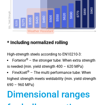
*
Including normalized rolling
High-strength steels according to EN10210-3:
®
Forterior
– the stronger tube: When extra strength
is needed (min. yield strength 400 – 620 MPa)
®
FineXcell
– The multi performance tube: When
highest strength meets weldability (min. yield strength
690 – 960 MPa)
Dimensional ranges