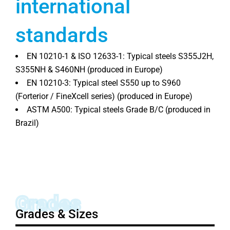
international
standards
EN 10210-1 & ISO 12633-1: Typical steels S355J2H,
S355NH & S460NH (produced in Europe)
EN 10210-3: Typical steel S550 up to S960
(Forterior / FineXcell series) (produced in Europe)
ASTM A500: Typical steels Grade B/C (produced in
Brazil)
Grades
Grades & Sizes