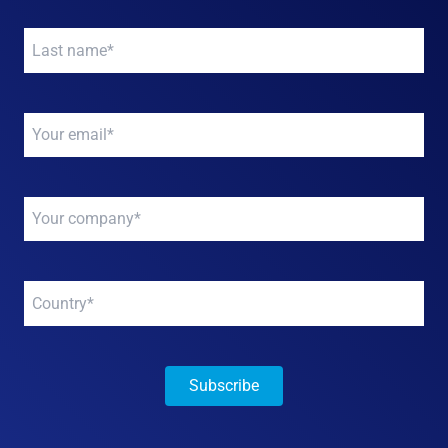
Your
name
*
Your
email
*
Your
company
*
Your
company
*