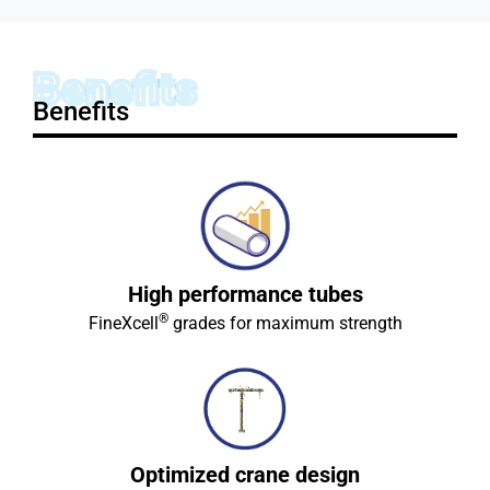
Benefits
Benefits
High performance tubes
®
FineXcell
grades for maximum strength
Optimized crane design