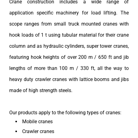
Crane construction includes a wide range of
application specific machinery for load lifting. The
scope ranges from small truck mounted cranes with
hook loads of 1 t using tubular material for their crane
column and as hydraulic cylinders, super tower cranes,
featuring hook heights of over 200 m / 650 ft and jib
lengths of more than 100 m / 330 ft, all the way to
heavy duty crawler cranes with lattice booms and jibs
made of high strength steels.
Our products apply to the following types of cranes:
Mobile cranes
Crawler cranes