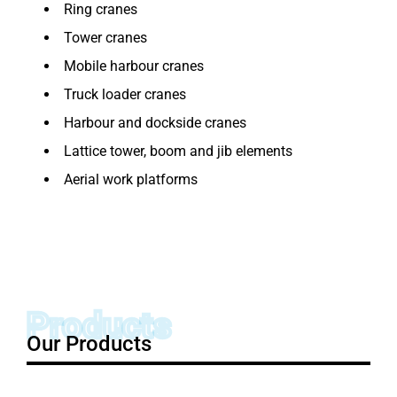
Ring cranes
Tower cranes
Mobile harbour cranes
Truck loader cranes
Harbour and dockside cranes
Lattice tower, boom and jib elements
Aerial work platforms
Products
Our Products