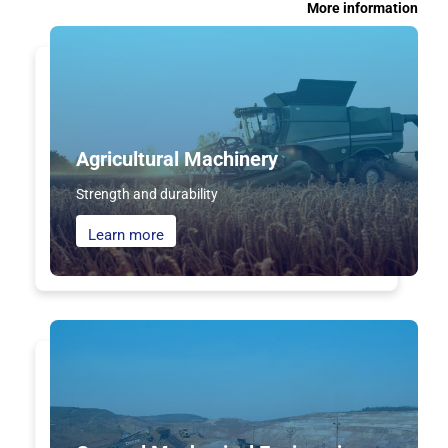
More information
Agricultural Machinery
Strength and durability
Learn more