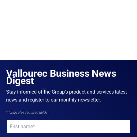
Vallourec Business News
Digest
Stay informed of the Group’s product and services latest
news and register to our monthly newsletter.
"
*
" indicates required fields
Your
name
*