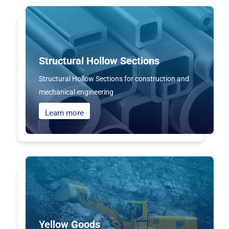
Structural Hollow Sections
Structural Hollow Sections for construction and
mechanical engineering
Learn more
Yellow Goods