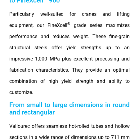
to FineXcell
960
Particularly well-suited for cranes and lifting
®
equipment, our FineXcell
grade series maximizes
performance and reduces weight. These fine-grain
structural steels offer yield strengths up to an
impressive 1,000 MPa plus excellent processing and
fabrication characteristics. They provide an optimal
combination of high yield strength and ability to
customize.
From small to large dimensions in round
and rectangular
Vallourec offers seamless hot-rolled tubes and hollow
sections in a wide range of dimensions up to 711 mm