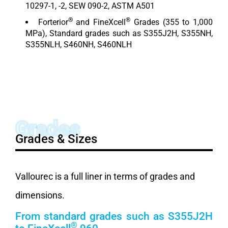
10297-1, -2, SEW 090-2, ASTM A501
®
®
Forterior
and FineXcell
Grades (355 to 1,000
MPa), Standard grades such as S355J2H, S355NH,
S355NLH, S460NH, S460NLH
Grades
Grades & Sizes
Vallourec is a full liner in terms of grades and
dimensions.
From standard grades such as S355J2H
®