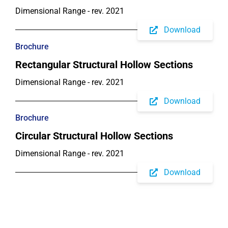
Dimensional Range - rev. 2021
Download
Brochure
Rectangular Structural Hollow Sections
Dimensional Range - rev. 2021
Download
Brochure
Circular Structural Hollow Sections
Dimensional Range - rev. 2021
Download