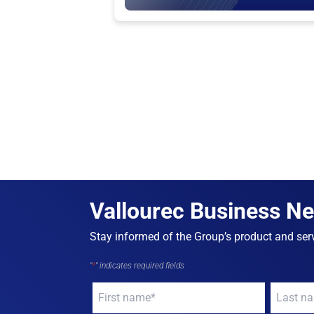
Vallourec Business N
Stay informed of the Group’s product and serv
"
*
" indicates required fields
Your
Your
name
*
name
*