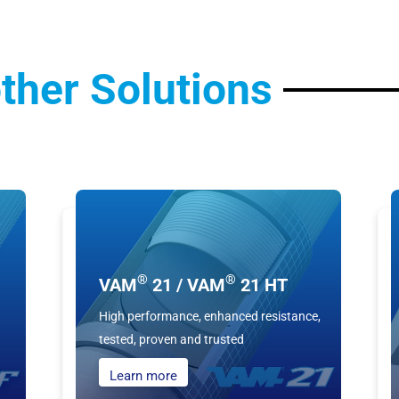
ther Solutions
®
®
VAM
21 / VAM
21 HT
High performance, enhanced resistance,
tested, proven and trusted
Learn more