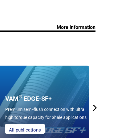
More information
DWC/C
BTC-compati
®
VAM
EDGE-SF+
torque and 
Premium semi-flush connection with ultra
used in Shal
high torque capacity for Shale applications
with casing
All publications
Learn mo