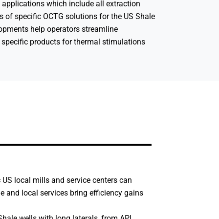
applications which include all extraction
s of specific OCTG solutions for the US Shale
lopments help operators streamline
 specific products for thermal stimulations
c US local mills and service centers can
 and local services bring efficiency gains
hale wells with long laterals, from API