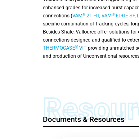
enhanced grades for increased burst capaci
®
®
connections (
VAM
21 HT
,
VAM
EDGE SF
,
specific combination of fracking cycles, tor
Besides Shale, Vallourec offer solutions for
connections designed and qualified to extre
®
THERMOCASE
VIT
providing unmatched sol
and production of Unconventional resources
Resour
Documents & Resources