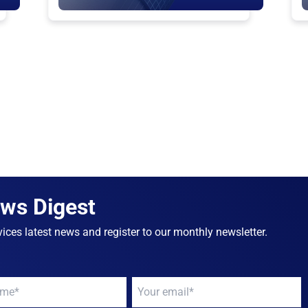
ews Digest
ices latest news and register to our monthly newsletter.
Your
email
*