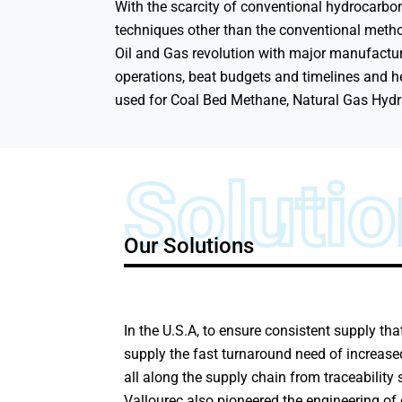
With the scarcity of conventional hydrocarbon
techniques other than the conventional metho
Oil and Gas revolution with major manufactur
operations, beat budgets and timelines and hel
used for Coal Bed Methane, Natural Gas Hydra
Soluti
Our Solutions
In the U.S.A, to ensure consistent supply th
supply the fast turnaround need of increased
all along the supply chain from traceability 
Vallourec also pioneered the engineering of 