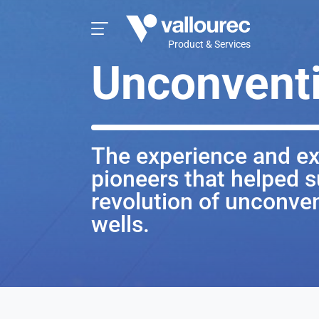
Product & Services
Unconventi
The experience and ex
pioneers that helped s
revolution of unconven
wells.