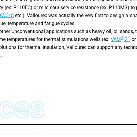
ty (ex: P110EC) or mild sour service resistance (ex: P110MS) 
DWC/C
etc.). Vallourec was actually the very first to design a ‘sh
que, temperature and fatigue cycles.
 other Unconventional applications such as heavy oil, oil sands,
®
me temperatures for thermal stimulations wells (ex:
VAM
21
or
utions for thermal insulation, Vallourec can support any techn
.
ces