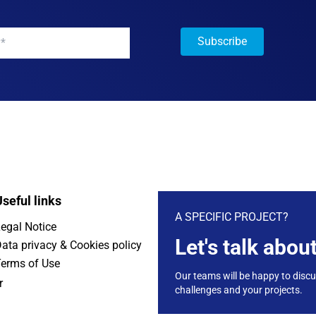
y
*
seful links
A SPECIFIC PROJECT?
egal Notice
Let's talk about
ata privacy & Cookies policy
erms of Use
Our teams will be happy to disc
r
challenges and your projects.