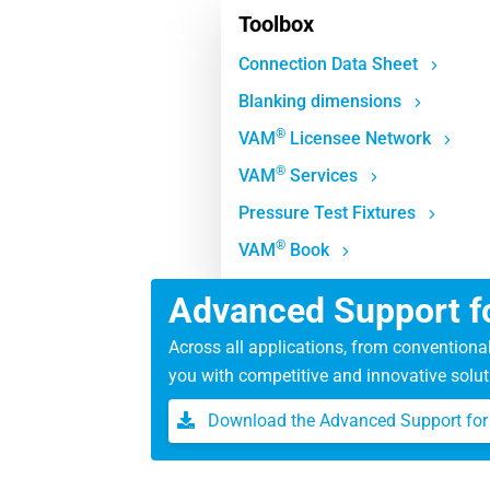
Toolbox
Connection Data Sheet
Blanking dimensions
®
VAM
Licensee Network
®
VAM
Services
Pressure Test Fixtures
®
VAM
Book
Advanced Support fo
Across all applications, from conventiona
you with competitive and innovative solut
Download the Advanced Support for 