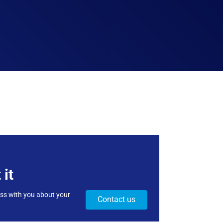
 it
uss with you about your
Contact us