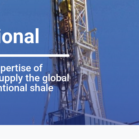
onal
pertise of
upply the global
tional shale