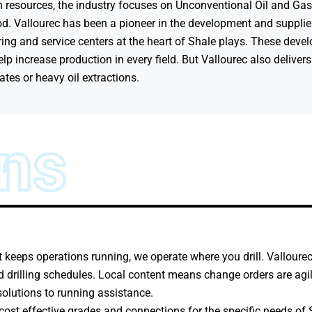
 resources, the industry focuses on Unconventional Oil and Gas 
d. Vallourec has been a pioneer in the development and supplie
ing and service centers at the heart of Shale plays. These deve
p increase production in every field. But Vallourec also delivers
tes or heavy oil extractions.
ons
at keeps operations running, we operate where you drill. Valloure
 drilling schedules. Local content means change orders are agile
solutions to running assistance.
cost effective grades and connections for the specific needs of S