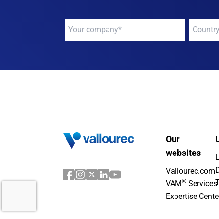
Your
Your
company
*
compan
Our
U
websites
L
D
Vallourec.com
®
T
VAM
Services
Expertise Cente