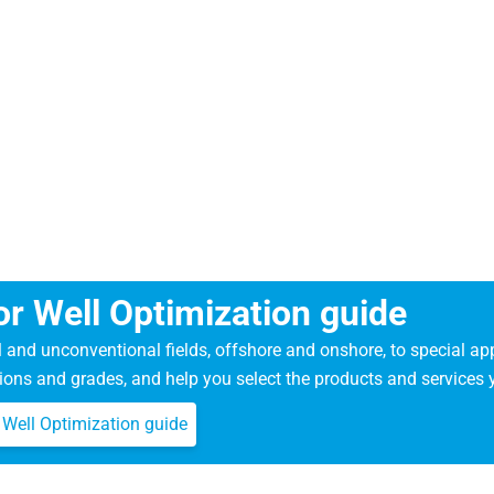
r Well Optimization guide
l and unconventional fields, offshore and onshore, to special a
ions and grades, and help you select the products and services 
Well Optimization guide