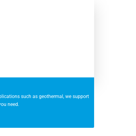
pplications such as geothermal, we support
you need.