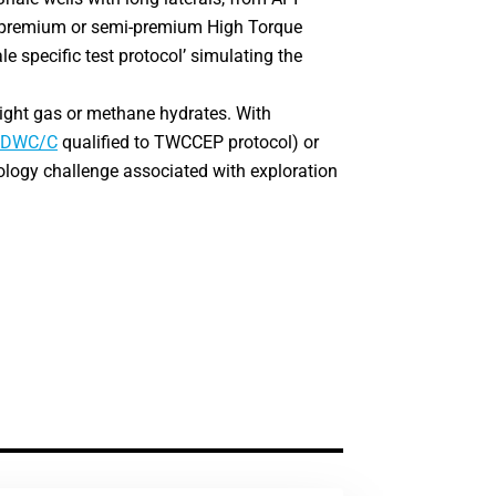
to premium or semi-premium High Torque
ale specific test protocol’ simulating the
 tight gas or methane hydrates. With
DWC/C
qualified to TWCCEP protocol) or
ology challenge associated with exploration