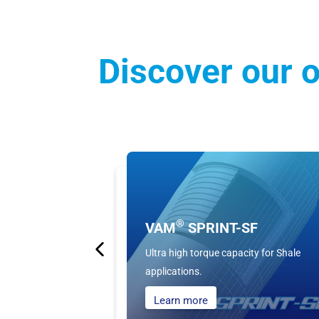
Discover our o
®
VAM
SPRINT-SF
Ultra high torque capacity for Shale
applications.
Learn more