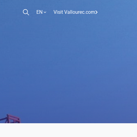
EN
Visit Vallourec.com