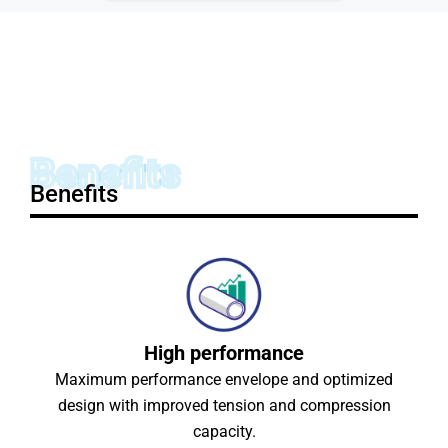
Benefits
Benefits
High performance
Maximum performance envelope and optimized
design with improved tension and compression
capacity.