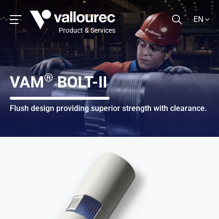
EN
Product & Services
®
VAM
BOLT-II
Flush design providing superior strength with clearance.