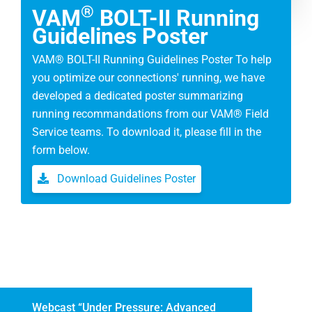
®
VAM
BOLT-II Running
Guidelines Poster
VAM® BOLT-II Running Guidelines Poster To help
you optimize our connections' running, we have
developed a dedicated poster summarizing
running recommandations from our VAM® Field
Service teams. To download it, please fill in the
form below.
Download Guidelines Poster
Webcast “Under Pressure: Advanced