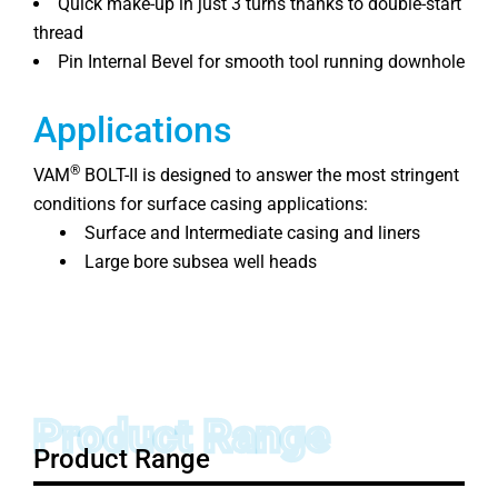
Quick make-up in just 3 turns thanks to double-start
thread
Pin Internal Bevel for smooth tool running downhole
Applications
®
VAM
BOLT-II is designed to answer the most stringent
conditions for surface casing applications:
Surface and Intermediate casing and liners
Large bore subsea well heads
Product Range
Product Range