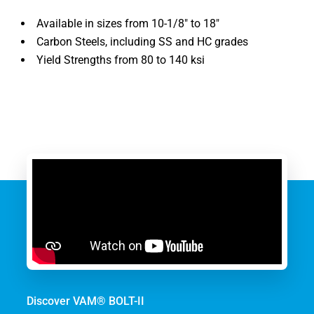
Available in sizes from 10-1/8″ to 18″
Carbon Steels, including SS and HC grades
Yield Strengths from 80 to 140 ksi
Discover VAM® BOLT-II