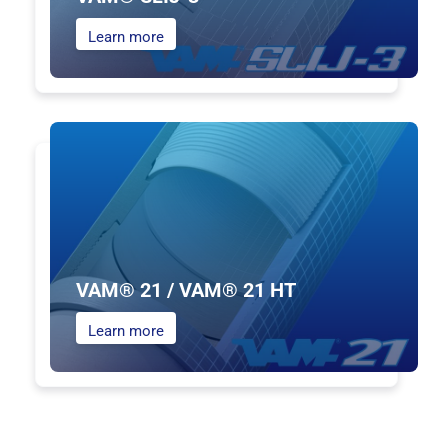
Learn more
VAM® 21 / VAM® 21 HT
Learn more