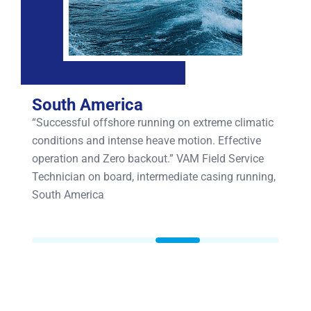
South America
“Successful offshore running on extreme climatic
conditions and intense heave motion. Effective
operation and Zero backout.” VAM Field Service
Technician on board, intermediate casing running,
South America