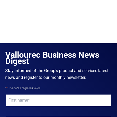
Vallourec Business News
Digest
Stay informed of the Group’s product and services latest
news and register to our monthly newsletter.
"
*
" indicates required fields
Your
name
*