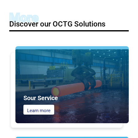
More
Discover our OCTG Solutions
Sour Service
Learn more