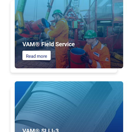
VAM® Field Service
Read more
VAM® SLIJ-3