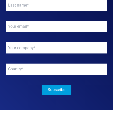
Your
name
*
Your
email
*
Your
company
*
Your
company
*