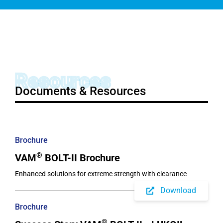
Resources
Documents & Resources
Brochure
®
VAM
BOLT-II Brochure
Enhanced solutions for extreme strength with clearance
Download
Brochure
®