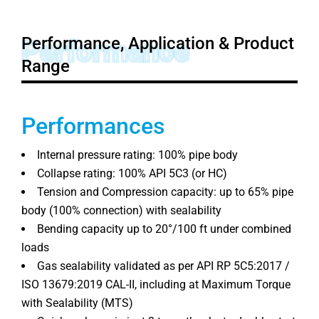
Performance, Application & Product
Performance
Range
Performances
Internal pressure rating: 100% pipe body
Collapse rating: 100% API 5C3 (or HC)
Tension and Compression capacity: up to 65% pipe
body (100% connection) with sealability
Bending capacity up to 20°/100 ft under combined
loads
Gas sealability validated as per API RP 5C5:2017 /
ISO 13679:2019 CAL-II, including at Maximum Torque
with Sealability (MTS)