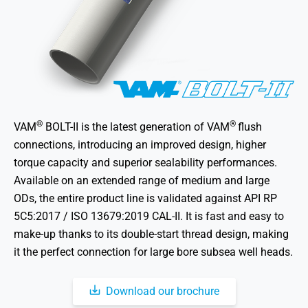
®
®
VAM
BOLT-II is the latest generation of VAM
flush
connections, introducing an improved design, higher
torque capacity and superior sealability performances.
Available on an extended range of medium and large
ODs, the entire product line is validated against API RP
5C5:2017 / ISO 13679:2019 CAL-II. It is fast and easy to
make-up thanks to its double-start thread design, making
it the perfect connection for large bore subsea well heads.
Download our brochure