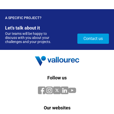
A SPECIFIC PROJECT?
Let's talk about it
Our teams will be happy to
discuss with you about your
Contact us
challenges and your projects.
Follow us
Our websites