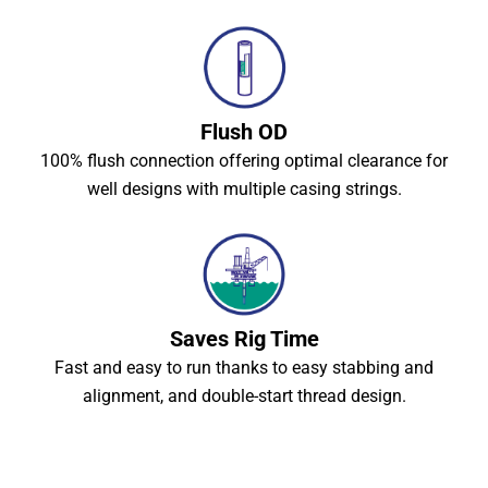
Flush OD
100% flush connection offering optimal clearance for
well designs with multiple casing strings.
Saves Rig Time
Fast and easy to run thanks to easy stabbing and
alignment, and double-start thread design.