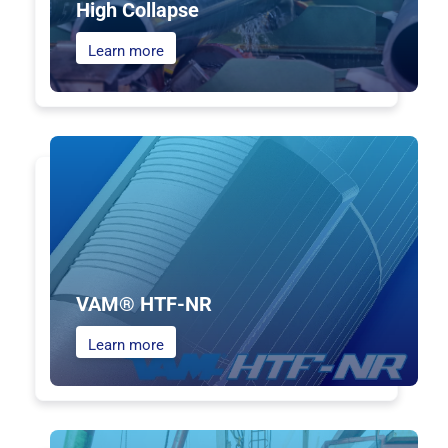
High Collapse
Learn more
VAM® HTF-NR
Learn more