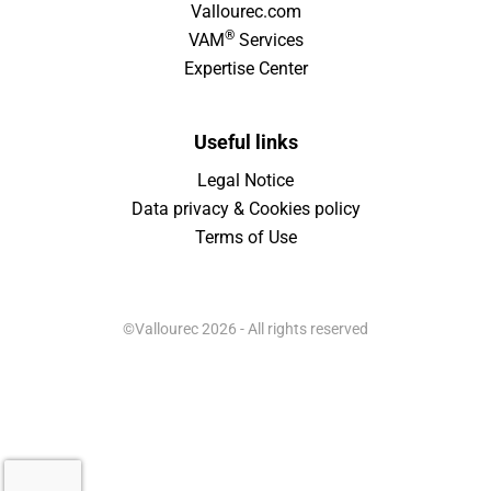
Vallourec.com
®
VAM
Services
Expertise Center
Useful links
Legal Notice
Data privacy & Cookies policy
Terms of Use
©Vallourec 2026 - All rights reserved