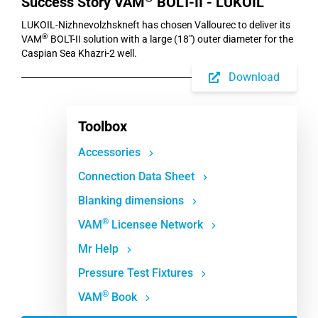
Success Story VAM
BOLT-II - LUKOIL
LUKOIL-Nizhnevolzhskneft has chosen Vallourec to deliver its
®
VAM
BOLT-II solution with a large (18") outer diameter for the
Caspian Sea Khazri-2 well.
Download
Toolbox
Accessories
Connection Data Sheet
Blanking dimensions
®
VAM
Licensee Network
Mr Help
Pressure Test Fixtures
®
VAM
Book