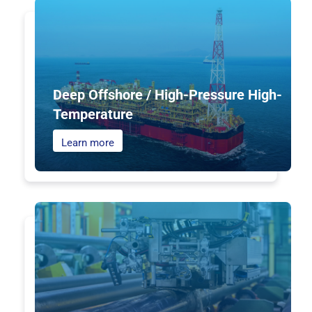
Deep Offshore / High-Pressure High-
Temperature
Learn more