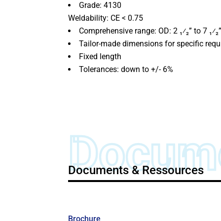
Grade: 4130
Weldability: CE < 0.75
Comprehensive range: OD: 2 ₁⁄₂” to 7 ₁⁄₂”
Tailor-made dimensions for specific req
Fixed length
Tolerances: down to +/- 6%
Docum
Documents & Ressources
Brochure