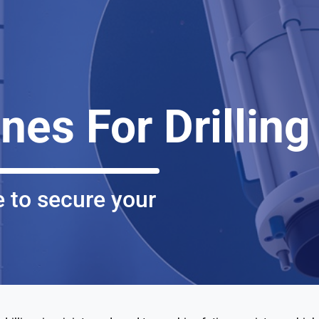
ines For Drilling
 to secure your