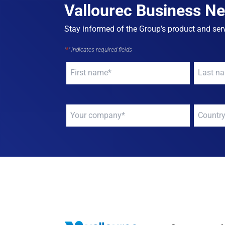
Vallourec Business N
Stay informed of the Group’s product and serv
"
*
" indicates required fields
Your
Your
name
*
name
*
Your
Your
company
*
compan