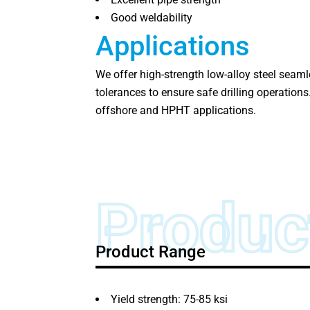
Good weldability
Applications
We offer high-strength low-alloy steel seaml
tolerances to ensure safe drilling operation
offshore and HPHT applications.
Produc
Product Range
Yield strength: 75-85 ksi