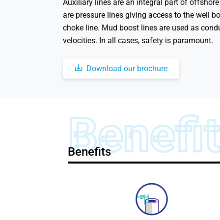
Auxiliary lines are an integral part of offshor
are pressure lines giving access to the well b
choke line. Mud boost lines are used as condui
velocities. In all cases, safety is paramount.
Download our brochure
Benefi
Benefits