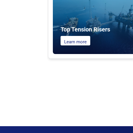
Top Tension Risers
Learn more