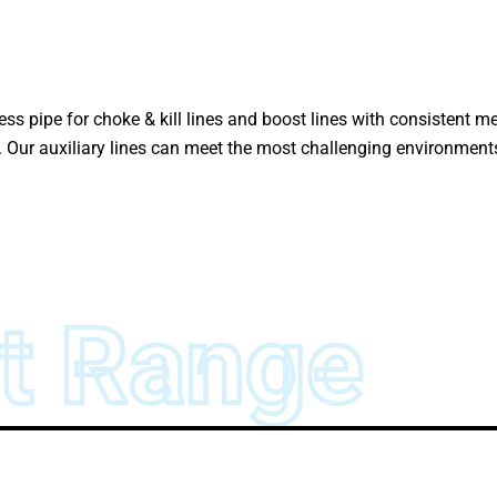
ess pipe for choke & kill lines and boost lines with consistent 
s. Our auxiliary lines can meet the most challenging environmen
t Range