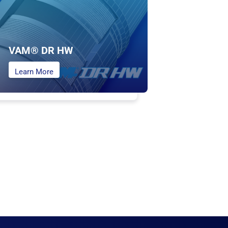
VAM® DR HW
Learn More