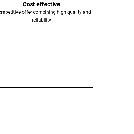
Cost effective
ompetitive offer combining high quality and
reliability