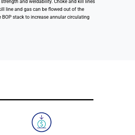
h strength and weldability. Choke and kill lines
ill line and gas can be flowed out of the
he BOP stack to increase annular circulating