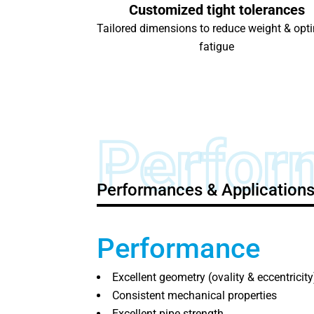
Customized tight tolerances
Tailored dimensions to reduce weight & opt
fatigue
Perfor
Performances & Application
Performance
Excellent geometry (ovality & eccentricity
Consistent mechanical properties
Excellent pipe strength