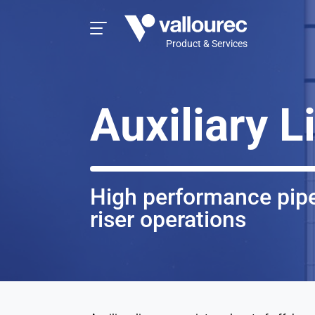
Product & Services
Auxiliary L
High performance pipe
riser operations