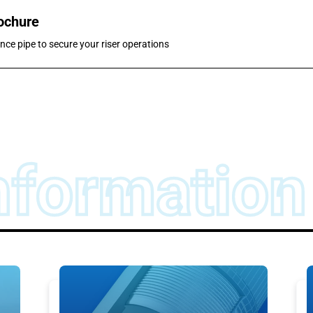
rochure
nce pipe to secure your riser operations
nformation