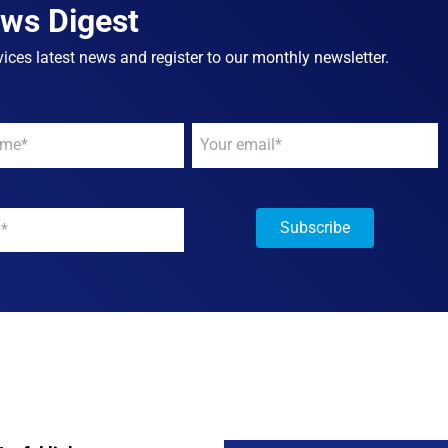
ews Digest
ices latest news and register to our monthly newsletter.
Your
email
*
y
*