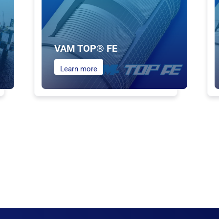
VAM TOP® FE
Learn more