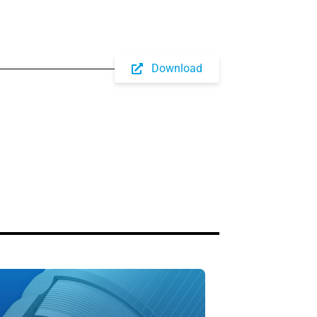
Download