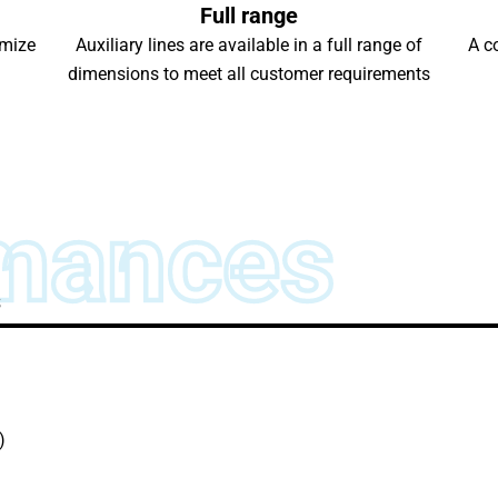
Full range
imize
Auxiliary lines are available in a full range of
A c
dimensions to meet all customer requirements
mances
s
)