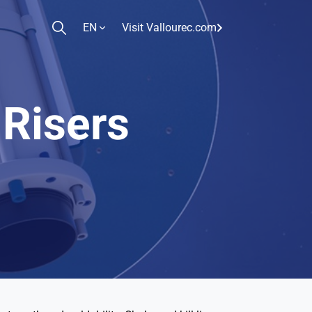
EN
Visit Vallourec.com
 Risers