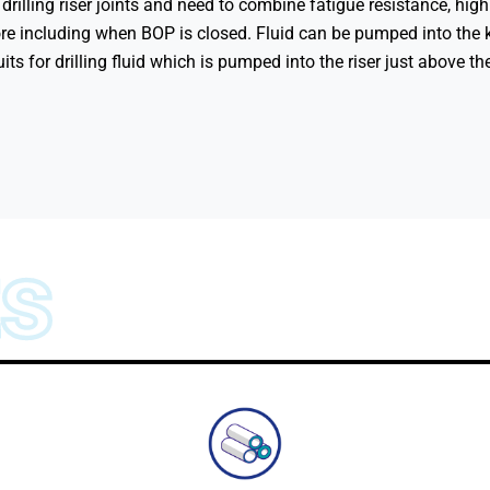
e drilling riser joints and need to combine fatigue resistance, hig
ore including when BOP is closed. Fluid can be pumped into the k
ts for drilling fluid which is pumped into the riser just above t
ts