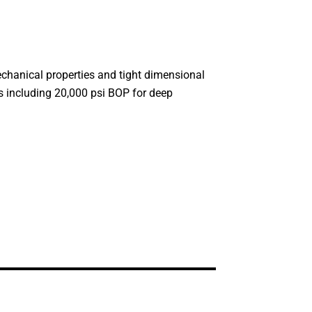
mechanical properties and tight dimensional
ts including 20,000 psi BOP for deep