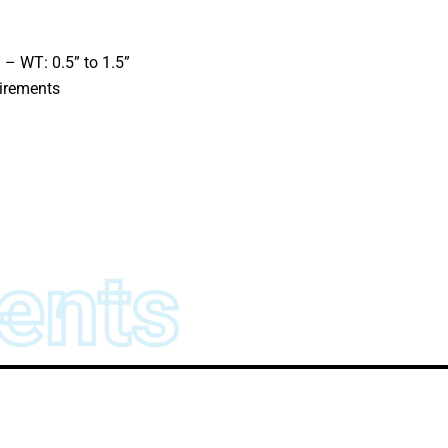
 – WT: 0.5” to 1.5”
uirements
ents