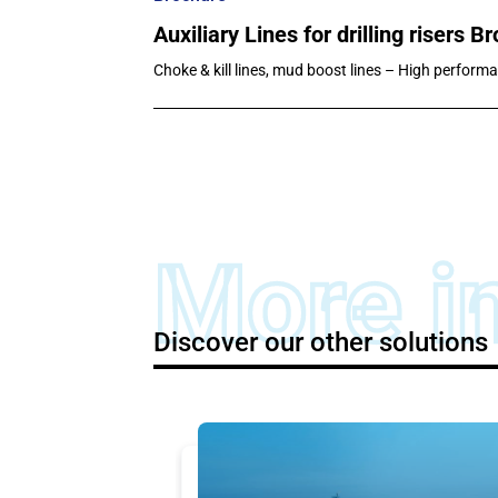
Auxiliary Lines for drilling risers B
Choke & kill lines, mud boost lines – High performa
More i
Discover our other solutions