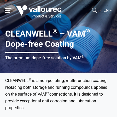
EN
Product & Services
®
®
CLEANWELL
– VAM
Dope-free Coating
®
The premium dope-free solution by VAM
®
CLEANWELL
is a non-polluting, multi-function coating
replacing both storage and running compounds applied
®
on the surface of VAM
connections. It is designed to
provide exceptional anti-corrosion and lubrication
properties.