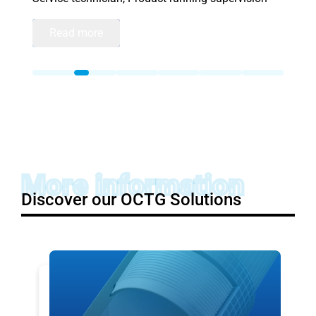
Read more
More information
Discover our OCTG Solutions