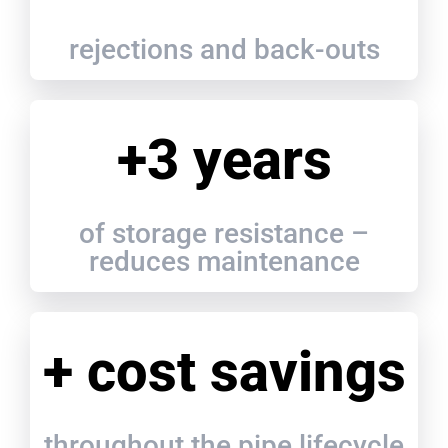
rejections and back-outs
+3 years
of storage resistance –
reduces maintenance
+ cost savings
throughout the pipe lifecycle