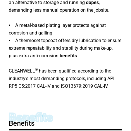
an alternative to storage and running
dopes
,
demanding less manual operation on the jobsite.
A metal-based plating layer protects against
corrosion and galling
A thermoset topcoat offers dry lubrication to ensure
extreme repeatability and stability during make-up,
plus extra anti-corrosion
benefits
®
CLEANWELL
has been qualified according to the
industry’s most demanding protocols, including API
RP5 C5:2017 CAL-IV and ISO13679:2019 CAL-IV.
Benefits
Benefits