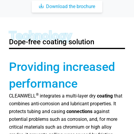
Download the brochure
Technology
Dope-free coating solution
Providing increased
performance
®
CLEANWELL
integrates a multi-layer dry
coating
that
combines anti-corrosion and lubricant properties. It
protects tubing and casing
connections
against
potential problems such as corrosion, and, for more
critical materials such as chromium or high alloy