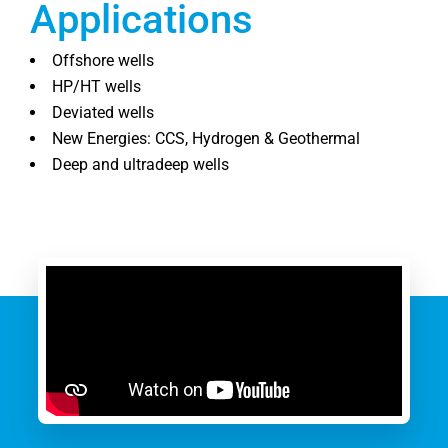
Applications
Offshore wells
HP/HT wells
Deviated wells
New Energies: CCS, Hydrogen & Geothermal
Deep and ultradeep wells