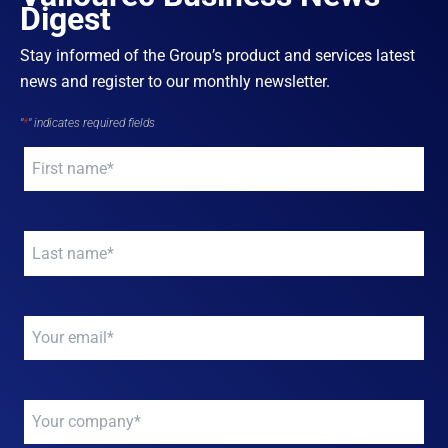
Digest
Stay informed of the Group’s product and services latest
news and register to our monthly newsletter.
"
*
" indicates required fields
Your
name
*
Your
name
*
Your
email
*
Your
company
*