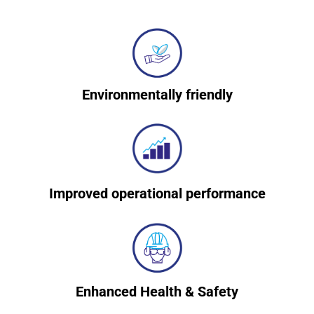
Environmentally friendly
Improved operational performance
Enhanced Health & Safety