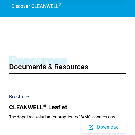
®
Discover CLEANWELL
Resources
Documents & Resources
Brochure
®
CLEANWELL
Leaflet
The dope free solution for proprietary VAM® connections
Download