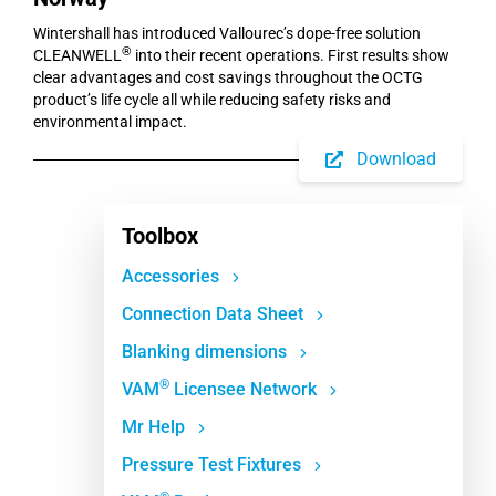
Wintershall has introduced Vallourec’s dope-free solution
®
CLEANWELL
into their recent operations. First results show
clear advantages and cost savings throughout the OCTG
product’s life cycle all while reducing safety risks and
environmental impact.
Download
Toolbox
Accessories
Connection Data Sheet
Blanking dimensions
®
VAM
Licensee Network
Mr Help
Pressure Test Fixtures