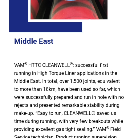
Middle East
®
®
VAM
HTTC CLEANWELL
: successful first
running in High Torque Liner applications in the
Middle East. In total, over 1,500 joints, equivalent
to more than 18km, have been used so far, which
were successfully prepared and run in hole with no
rejects and presented remarkable stability during
make-up. “Easy to run, CLEANWELL® saved us
time during running, with very few breakouts while
®
providing excellent gas tight sealing.” VAM
Field
Service technician, Product running supervision