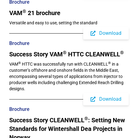
Brochure
®
VAM
21 brochure
Versatile and easy to use, setting the standard
Download
Brochure
®
®
Success Story VAM
HTTC CLEANWELL
®
®
VAM
HTTC was successfully run with CLEANWELL
in a
customer’s offshore and onshore fields in the Middle East,
encompassing several types of applications from injector to
producer wells including challenging Extended Reach Drilling
designs.
Download
Brochure
®
Success Story CLEANWELL
: Setting New
Standards for Wintershall Dea Projects in
Norway