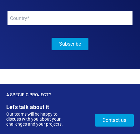
Your
company
*
A SPECIFIC PROJECT?
Let's talk about it
Our teams will be happy to
discuss with you about your
Contact us
challenges and your projects.