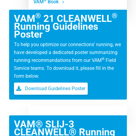
®
VAM
Book
®
®
VAM
21 CLEANWELL
Running Guidelines
Poster
To help you optimize our connections' running, we
have developed a dedicated poster summarizing
®
running recommandations from our VAM
Field
Service teams. To download it, please fill in the
form below.
Download Guidelines Poster
VAM® SLIJ-3
CLEANWELL® Running