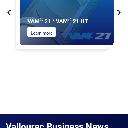
®
®
VAM
21 / VAM
21 HT
Learn more
Vallourec Business News