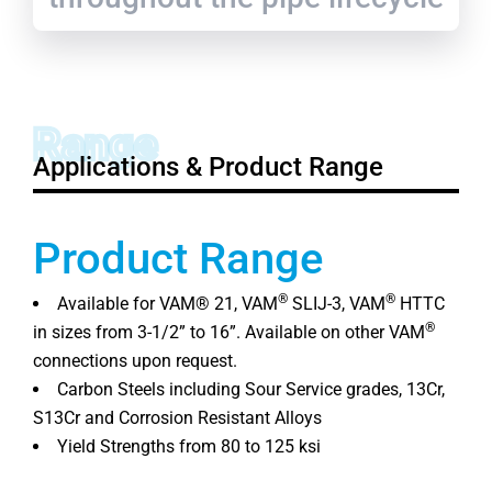
Range
Applications & Product Range
Product Range
®
®
Available for VAM® 21, VAM
SLIJ-3, VAM
HTTC
®
in sizes from 3-1/2” to 16”. Available on other VAM
connections upon request.
Carbon Steels including Sour Service grades, 13Cr,
S13Cr and Corrosion Resistant Alloys
Yield Strengths from 80 to 125 ksi