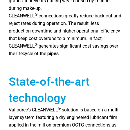
grades, it prevents galling wear caused by friction
during make-up.
®
CLEANWELL
connections greatly reduce back-out and
reject rates during operation. The result: less
production downtime and higher operational efficiency
that keep cost overruns to a minimum. In fact,
®
CLEANWELL
generates significant cost savings over
the lifecycle of the
pipes
.
State-of-the-art
technology
®
Vallourec’s CLEANWELL
solution is based on a multi-
layer system featuring a dry engineered lubricant film
applied in the mill on premium OCTG connections as