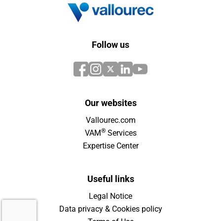
Follow us
Our websites
Vallourec.com
®
VAM
Services
Expertise Center
Useful links
Legal Notice
Data privacy & Cookies policy